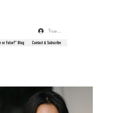
True or False? Blog Member
e or False?" Blog
Contact & Subscribe