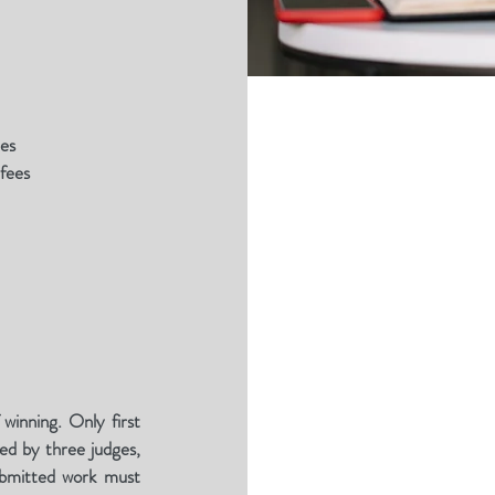
ees
 fees
 winning. Only first
ed by three judges,
Submitted work must