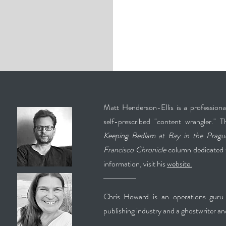
Matt Henderson-Ellis is a professional 
self-prescribed "content wrangler." T
Keeping Bedlam at Bay in the Pragu
Francisco Chronicle
column dedicated t
information, visit his
website.
Chris Howard is an operations guru 
publishing industry and a ghostwriter an