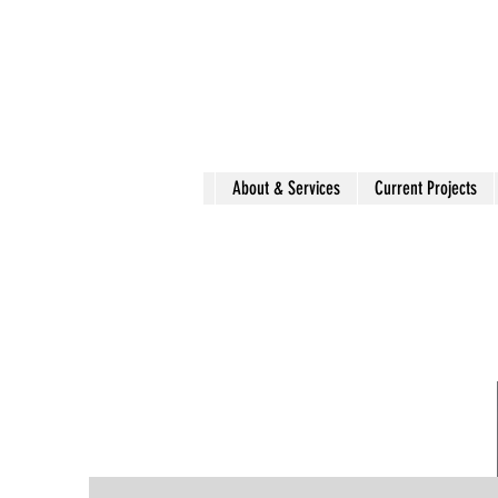
About & Services
Current Projects