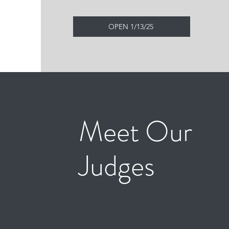
OPEN 1/13/25
Meet Our
Judges