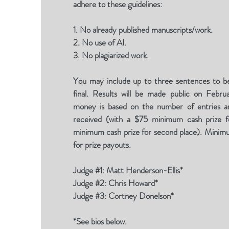
adhere to these guidelines:
1. No already published manuscripts/work.
2. No use of AI.
3. No plagiarized work.
You may include up to three sentences to be
final. Results will be made public on Febru
money is based on the number of entries an
received (with a $75 minimum cash prize fo
minimum cash prize for second place). Minim
for prize payouts.
Judge #1: Matt Henderson-Ellis*
Judge #2: Chris Howard*
Judge #3: Cortney Donelson*
*See bios below.