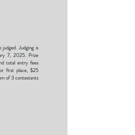
 judged. Judging is
ary 7, 2025. Prize
d total entry fees
r first place, $25
um of 3 contestants