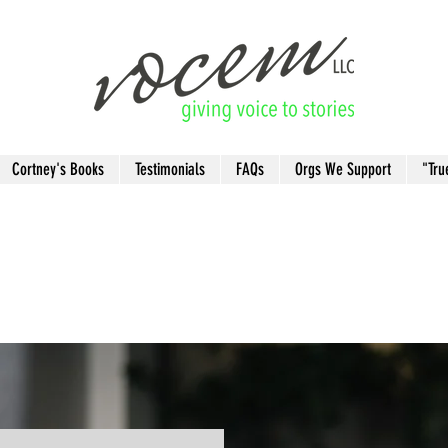
Cortney's Books
Testimonials
FAQs
Orgs We Support
"Tru