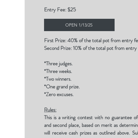
Entry Fee: $25
OPEN 1/13/25
First Prize: 40% of the total pot from entry f
Second Prize: 10% of the total pot from entry
*Three judges.
*Three weeks.
*Two winners.
*One grand prize.
*Zero excuses.
Rules:
This is a writing contest with no guarantee of
and second place, based on merit as determin
will receive cash prizes as outlined above. 