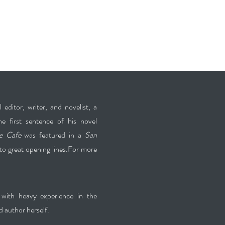
editor, writer, and novelist, a
he first sentence of his novel
e Cafe
was featured in a
San
o great opening lines.For more
with heavy experience in the
d author herself.