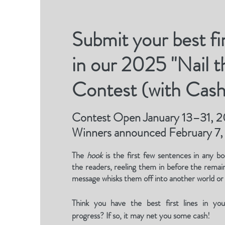
Submit your best fir
in our 2025 "Nail 
Contest (with Cash
Contest Open January 13–31, 
Winners announced February 7
The
hook
is the first few sentences in any bo
the readers, reeling them in before the remai
message whisks them off into another world or
Think you have the best first lines in yo
progress? If so, it may net you some cash!​