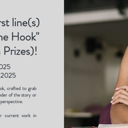
st line(s)
the Hook"
 Prizes)!
2025
, 2025
ok, crafted to grab
nder of the story or
 perspective.
ur current work in