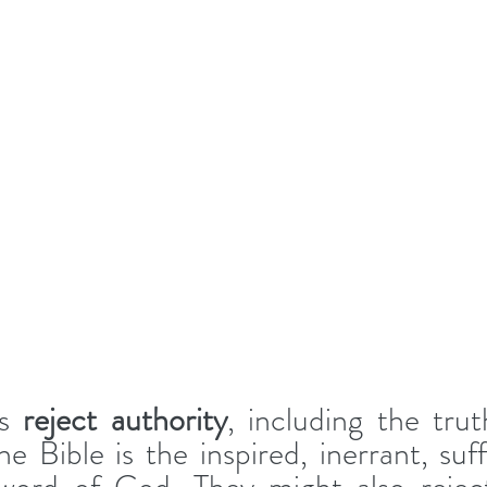
s 
reject authority
, including the trut
e Bible
is the inspired, inerrant, suff