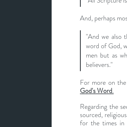
"All Scripture 
And, perhaps most
"And we also t
word of God, wh
men but as wha
believers." 
God's Word
.
Regarding the sec
sourced, religiou
for the times in 