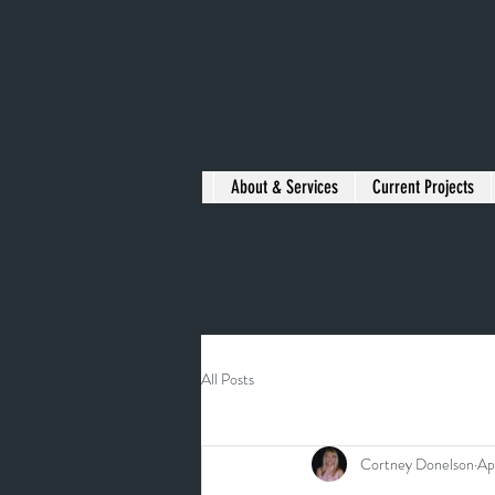
About & Services
Current Projects
All Posts
Cortney Donelson
Ap