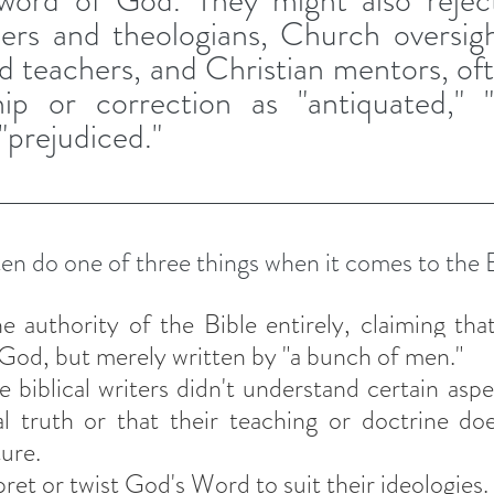
 word of God. They might also reject 
ders and theologians, Church oversig
nd teachers, and Christian mentors, oft
ip or correction as "antiquated," "ir
r "prejudiced."
en do one of three things when it comes to the B
e authority of the Bible entirely, claiming that 
God, but merely written by "a bunch of men." 
e biblical writers didn't understand certain asp
al truth or that their teaching or doctrine doe
ture.
ret or twist God's Word to suit their ideologies. 