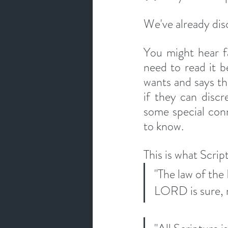
We've already discu
You might hear fa
need to read it b
wants and says thr
if they can discr
some special con
to know. 
This is what Scrip
"The law of the
LORD is sure, m