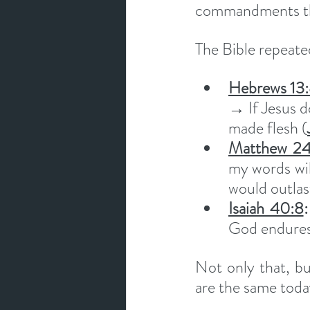
commandments they
The Bible repeated
Hebrews 13
→ If Jesus d
made flesh (
Matthew 24
my words wil
would outlas
Isaiah 40:8
:
God endures
Not only that, bu
are the same toda