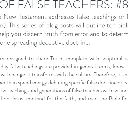
 OF FALSE TEACHERS: #
 New Testament addresses false teachings or fa
. This series of blog posts will outline ten bibli
 help you discern truth from error and to determi
one spreading deceptive doctrine. 
e designed to share Truth, complete with scriptural re
ay false teachings are provided in general terms, know th
will change. It transforms with the culture. Therefore, it's m
r than spend energy debating specific false doctrine or call
se teachings and generations of false teachers will rise and fa
 on Jesus, contend for the faith, and read the Bible for 