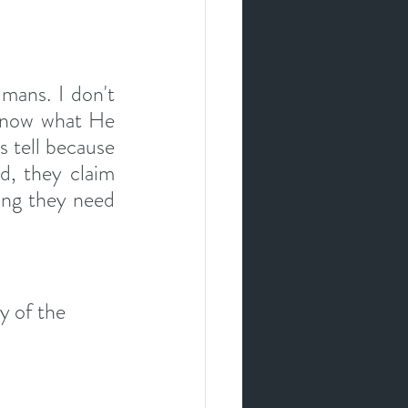
mans. I don't 
 know what He 
s tell because 
d, they claim 
ng they need 
y of the 