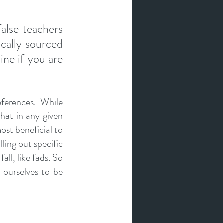
8
lse teachers 
cally sourced 
ne if you are 
ferences. While 
at in any given 
ost beneficial to 
ing out specific 
ll, like fads. So 
ourselves to be 