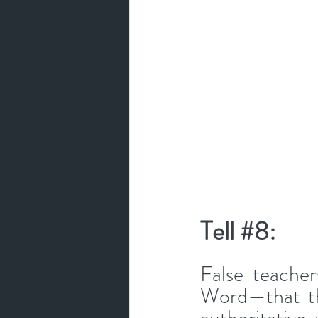
Tell 
#8
: 
False teacher
Word—that th