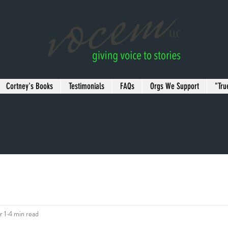
Cortney's Books
Testimonials
FAQs
Orgs We Support
"Tru
r 1
4 min read