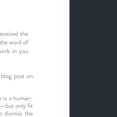
ceived the 
the word of 
ork in you 
For more on the truth and validity of the Bible, see my earlier blog post on 
e is a human-
—but only fit 
 dismiss the 