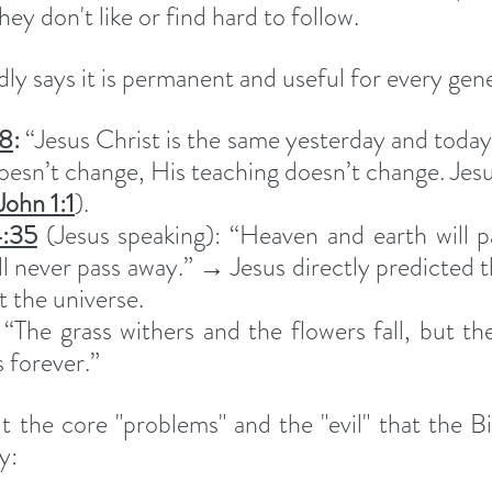
 don't like or find hard to follow.
ly says it is permanent and useful for every gen
:8
:
 “Jesus Christ is the same yesterday and today 
oesn’t change, His teaching doesn’t change. Jesu
John 1:1
).
:35
 (Jesus speaking): “Heaven and earth will p
l never pass away.” → Jesus directly predicted t
t the universe.
 “The grass withers and the flowers fall, but th
 forever.”
t the core "problems" and the "evil" that the Bi
y: