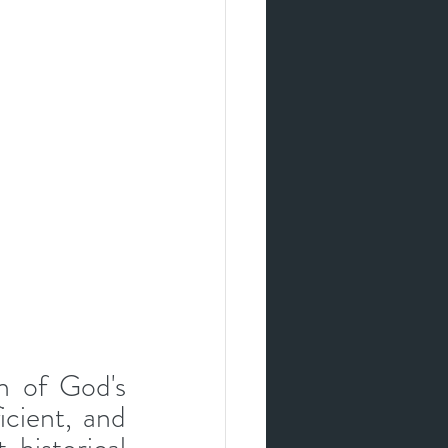
h of God's 
icient, and 