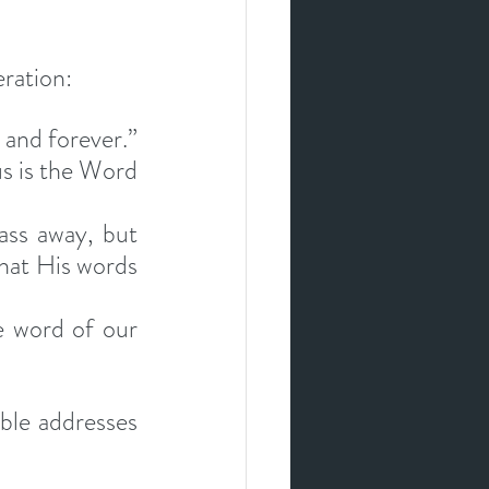
eration:
and forever.” 
s is the Word 
ass away, but 
hat His words 
e word of our 
ble addresses 