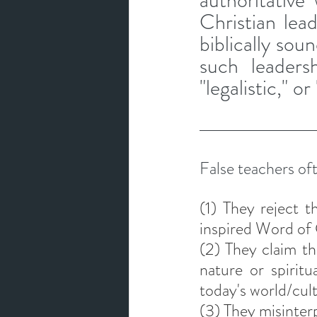
authoritative
Christian lea
biblically sou
such leadersh
"legalistic," o
False teachers oft
(1) They reject th
inspired Word of 
(2) They claim th
nature or spiritu
today's world/cul
(3) They misinterp