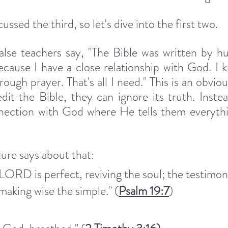
ssed the third, so let's dive into the first two. 
lse teachers say, "The Bible was written by hu
ecause I have a close relationship with God. I
ough prayer. That's all I need." This is an obviou
edit the Bible, they can ignore its truth. Instea
nection with God where He tells them everythi
ture says about that: 
 LORD is perfect, reviving the soul; the testimon
aking wise the simple." (
Psalm 19:7
)