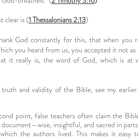
is God-breathed." (
2 Timothy 3:16
)
 clear is (
1 Thessalonians 2:13
)
hank God constantly for this, that when you re
ich you heard from us, you accepted it not as 
t it really is, the word of God, which is at w
ond point, false teachers often claim the Bibl
s document—wise, insightful, and sacred in parts
which the authors lived. This makes it easy to