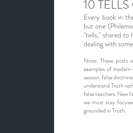
10 TELLS
Every book in the
but one (Philemon)
"tells," shared to
dealing with some
Note: These posts ar
examples of modern-d
season, false doctrine 
understand Truth rathe
false teachers. New fal
we must stay focused
grounded in Truth.