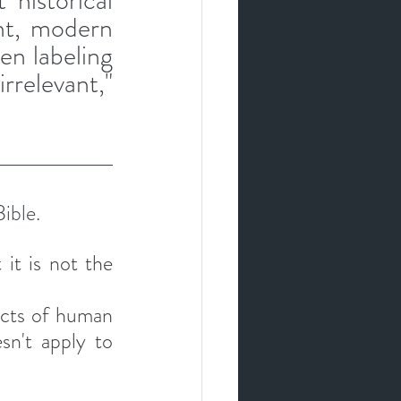
historical 
ht, modern 
en labeling 
relevant," 
ible. 
it is not the 
ects of human 
sn't apply to 