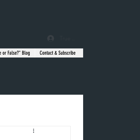
True or False? Blog Member
e or False?" Blog
Contact & Subscribe