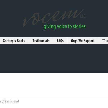
Cortney's Books
Testimonials
FAQs
Orgs We Support
"Tru
r 2
3 min read