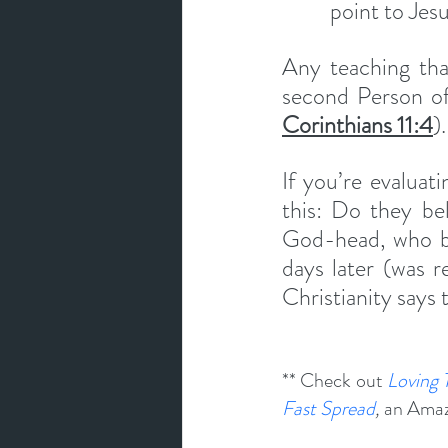
point to Jesu
Any teaching that
second Person of
Corinthians 11:4
).
If you’re evaluati
this: Do they bel
God-head, who be
days later (was r
Christianity says 
** Check out 
Loving 
Fast Spread
, 
an Amazo