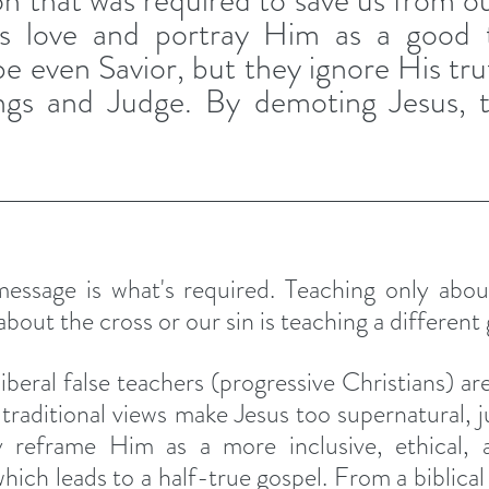
on that was required to save us from ou
s love and portray Him as a good t
 even Savior, but they ignore His trut
ngs and Judge. By demoting Jesus, t
essage is what's required. Teaching only about
bout the cross or our sin is teaching a different 
iberal false teachers (progressive Christians) are 
s, traditional views make Jesus too supernatural, 
y reframe Him as a more inclusive, ethical, an
hich leads to a half-true gospel. From a biblical 