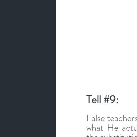
Tell 
#9
: 
False teacher
what He actua