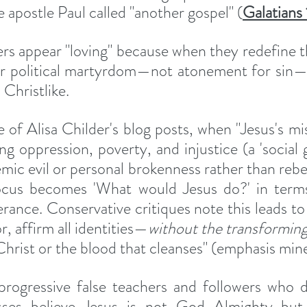
 apostle Paul called "another gospel" (
Galatians
ers appear "loving" because when they redefine th
or political martyrdom—not atonement for sin—t
Christlike.
of Alisa Childer's blog posts, when "Jesus's miss
ng oppression, poverty, and injustice (a 'social go
mic evil or personal brokenness rather than rebell
cus becomes 'What would Jesus do?' in terms 
erance. Conservative critiques note this leads to
r, affirm all identities—
without the transformin
Christ or the blood that cleanses" (emphasis mine
 progressive false teachers and followers who 
sses believe Jesus is not God Almighty but 