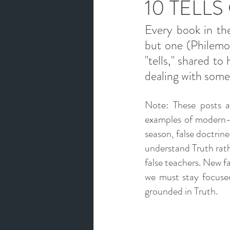
10 TELLS
Every book in the
but one (Philemon)
"tells," shared to
dealing with some
Note: These posts ar
examples of modern-d
season, false doctrine 
understand Truth rathe
false teachers. New fal
we must stay focused
grounded in Truth.