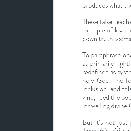
produces what the
These false teach
example of love 
down truth seems 
To paraphrase one 
as primarily fighti
redefined as syste
holy God. The fo
inclusion, and tol
kind, feed the poo
indwelling divine 
But it's not just
Jehovah's Witne