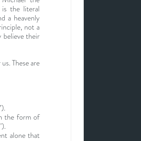
 the literal 
nd a heavenly 
inciple, not a 
 believe their 
us. These are 
).
n the form of 
).
t alone that 