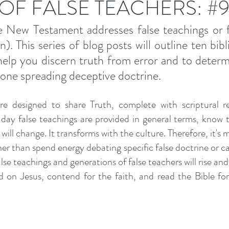
 OF FALSE TEACHERS: #
 New Testament addresses false teachings or fa
. This series of blog posts will outline ten bibli
 help you discern truth from error and to determi
one spreading deceptive doctrine. 
e designed to share Truth, complete with scriptural re
ay false teachings are provided in general terms, know th
will change. It transforms with the culture. Therefore, it's m
r than spend energy debating specific false doctrine or call
se teachings and generations of false teachers will rise and fa
 on Jesus, contend for the faith, and read the Bible for 