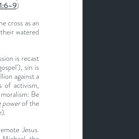
 1:6–9
)
e cross as an 
heir watered 
ion is recast 
spel'), sin is 
ion against a 
of activism, 
 moralism: Be 
g power
 of the 
).
demote Jesus. 
Michael the 