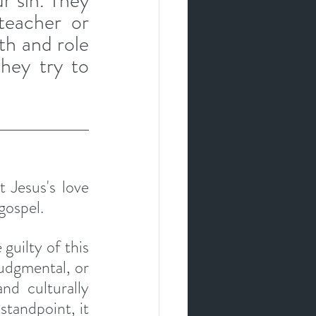
r sin. They 
eacher or 
h and role 
hey try to 
 Jesus's love 
gospel. 
guilty of this 
judgmental, or 
d culturally 
standpoint, it 