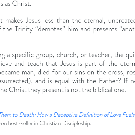
s as Christ.
 makes Jesus less than the eternal, uncreated,
 the Trinity “demotes” him and presents “anot
ng a specific group, church, or teacher, the quick
ieve and teach that Jesus is part of the etern
came man, died for our sins on the cross, rose
esurrected), and is equal with the Father? If not
the Christ they present is not the biblical one.
Them to Death
: How a Deceptive Definition of Love Fuels 
n best-seller in Christian Discipleship.