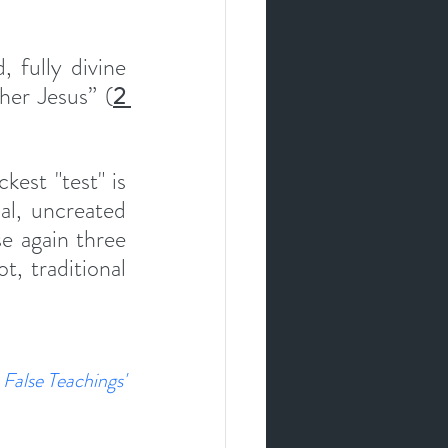
 fully divine 
her Jesus” (
2 
est "test" is  
al, uncreated 
 again three 
, traditional 
False Teachings' 