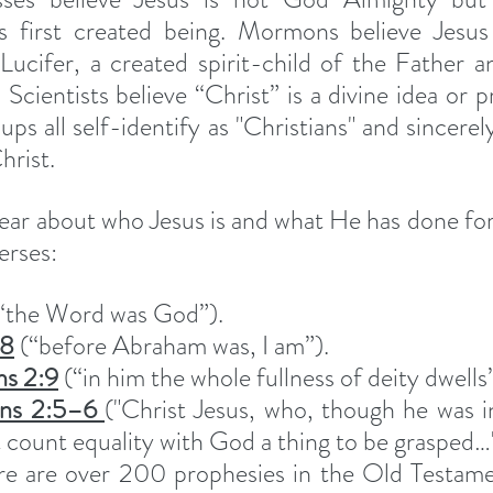
first created being. Mormons believe Jesus is
 Lucifer, a created spirit-child of the Father a
Scientists believe “Christ” is a divine idea or pr
ps all self-identify as "Christians" and sincerely
hrist.
lear about who Jesus is and what He has done for 
erses:
(“the Word was God”).
58
 (“before Abraham was, I am”).
ns 2:9
 (“in him the whole fullness of deity dwells”
ans 2:5–6 
("Christ Jesus, who, though he was i
 count equality with God a thing to be grasped…"
re are over 200 prophesies in the Old Testamen