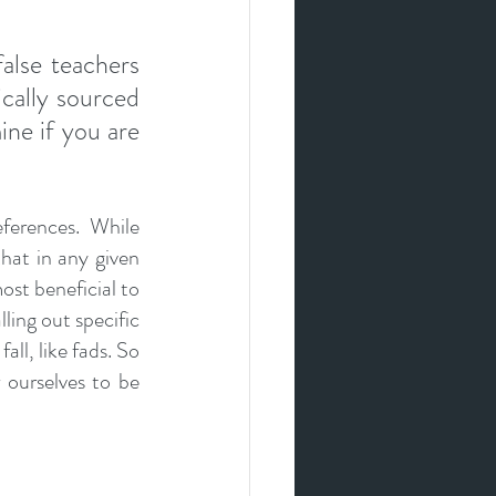
9
lse teachers 
cally sourced 
ne if you are 
ferences. While 
at in any given 
ost beneficial to 
ing out specific 
ll, like fads. So 
ourselves to be 