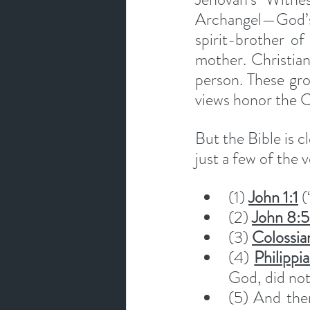
Archangel—God’s 
spirit-brother of
mother. Christian 
person. These grou
views honor the C
But the Bible is c
just a few of the v
(1) 
John 1:1
 
(2) 
John 8:
(3) 
Colossia
(4) 
Philippi
God, did not
(5) And the