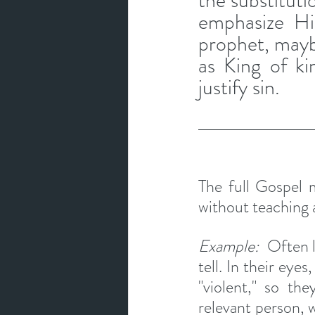
the substituti
emphasize Hi
prophet, maybe
as King of ki
justify sin.
The full Gospel m
without teaching a
Example:  
Often l
tell. In their eye
"violent," so the
relevant person, w