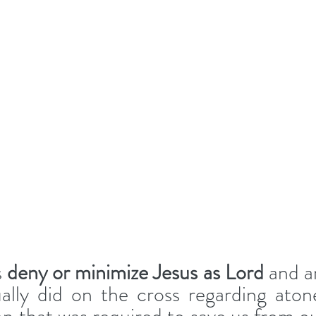
s
 deny or minimize Jesus as Lord
 and ar
lly did on the cross regarding aton