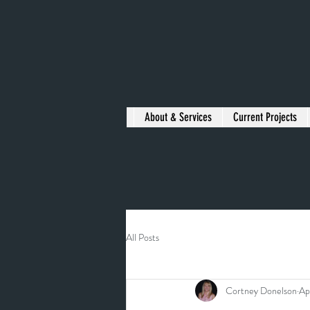
About & Services
Current Projects
All Posts
Cortney Donelson
Ap