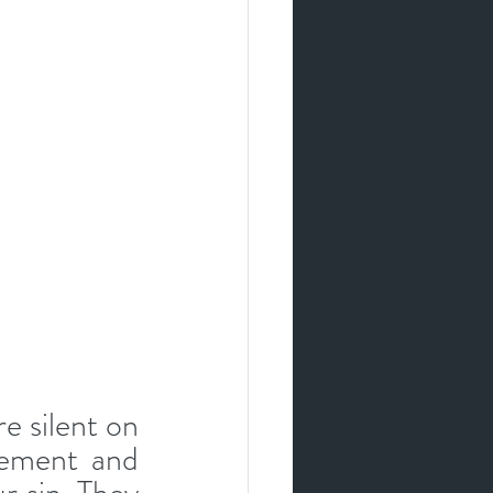
e silent on 
ement and 