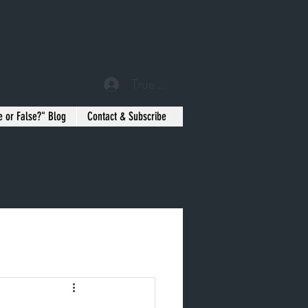
True or False? Blog Member
e or False?" Blog
Contact & Subscribe