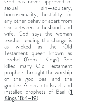
God has never approved of 
sexual sin—adultery, 
homosexuality, bestiality, or 
any other behavior apart from 
sex between a husband and 
wife. God says the woman 
teacher leading the charge is 
as wicked as the Old 
Testament queen known as 
Jezebel (from 1 Kings). She 
killed many Old Testament 
prophets, brought the worship 
of the god Baal and the 
goddess Asherah to Israel, and 
installed prophets of Baal (
1 
Kings 18:4–19
). 