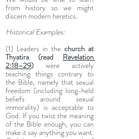
from history so we might 
discern modern heretics. 
Historical Examples: 
(1) Leaders in the 
church at 
Thyatira (read 
Revelation 
2:18–29
) 
were actively 
teaching things contrary to 
the Bible, namely that sexual 
freedom (including long-held 
beliefs around sexual 
immorality) is acceptable to 
God. If you twist the meaning 
of the Bible enough, you can 
make it say anything you want. 