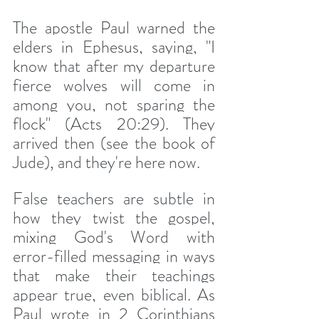
The apostle Paul warned the 
elders in Ephesus, saying, "I 
know that after my departure 
fierce wolves will come in 
among you, not sparing the 
flock" (Acts 20:29). They 
arrived then (see the book of 
Jude), and they're here now.
False teachers are subtle in 
how they twist the gospel, 
mixing God's Word with 
error-filled messaging in ways 
that make their teachings 
appear true, even biblical. As 
Paul wrote in 2 Corinthians 