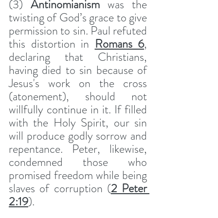
(3) 
Antinomianism
 was the 
twisting of God’s grace to give 
permission to sin. Paul refuted 
this distortion in 
Romans 6
, 
declaring that Christians, 
having died to sin because of 
Jesus's work on the cross 
(atonement), should not 
willfully continue in it. If filled 
with the Holy Spirit, our sin 
will produce godly sorrow and 
repentance. Peter, likewise, 
condemned those who 
promised freedom while being 
slaves of corruption (
2 Peter 
2:19
).