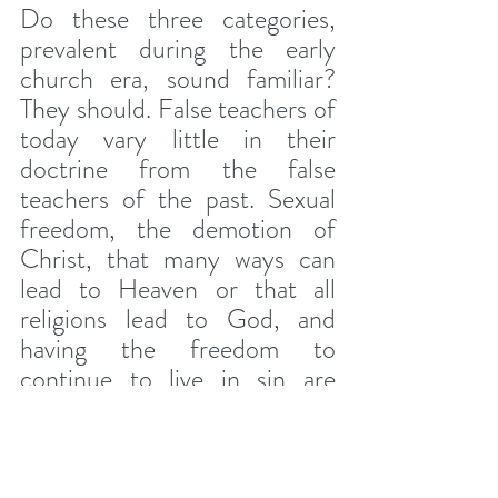
Do these three categories, 
prevalent during the early 
church era, sound familiar? 
They should. False teachers of 
today vary little in their 
doctrine from the false 
teachers of the past. Sexual 
freedom, the demotion of 
Christ, that many ways can 
lead to Heaven or that all 
religions lead to God, and 
having the freedom to 
continue to live in sin are 
common lies of nearly all false 
teachings today. And they're 
all embedded in one wicked 