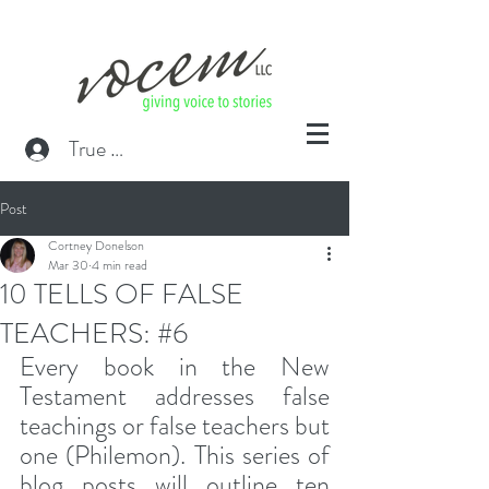
True or False? Blog Member
Post
Cortney Donelson
Mar 30
4 min read
10 TELLS OF FALSE
TEACHERS: #6
Every book in the New 
Testament addresses false 
teachings or false teachers but 
one (Philemon). This series of 
blog posts will outline ten 