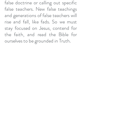
false doctrine or calling out specific 
false teachers. New false teachings 
and generations of false teachers will 
rise and fall, like fads. So we must 
stay focused on Jesus, contend for 
the faith, and read the Bible for 
ourselves to be grounded in Truth.