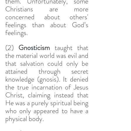
them. Unfortunately, some 
Christians are more 
concerned about others' 
feelings than about God’s 
feelings.
(2) 
Gnosticism
 taught that 
the material world was evil and 
that salvation could only be 
attained through secret 
knowledge (gnosis). It denied 
the true incarnation of Jesus 
Christ, claiming instead that 
He was a purely spiritual being 
who only appeared to have a 
physical body.