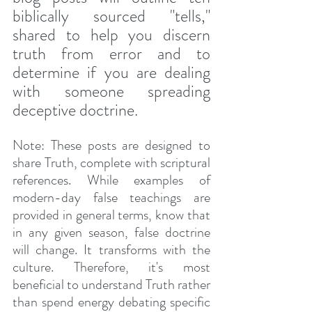
biblically sourced "tells," 
shared to help you discern 
truth from error and to 
determine if you are dealing 
with someone spreading 
deceptive doctrine. 
Note: These posts are designed to 
share Truth, complete with scriptural 
references. While examples of 
modern-day false teachings are 
provided in general terms, know that 
in any given season, false doctrine 
will change. It transforms with the 
culture. Therefore, it's most 
beneficial to understand Truth rather 
than spend energy debating specific 