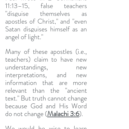
11:13–15, false teachers 
"disguise themselves as 
apostles of Christ," and "even 
Satan disguises himself as an 
angel of light."
Many of these apostles (i.e., 
teachers) claim to have new 
understandings, new 
interpretations, and new 
information that are more 
relevant than the "ancient 
text." But truth cannot change 
because God and His Word 
do not change (
Malachi 3:6
).
We would be wise to learn 