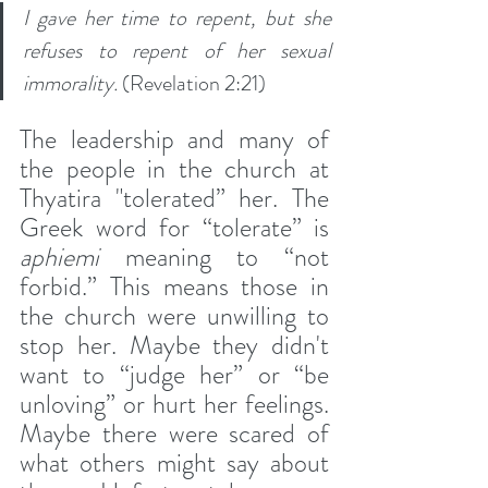
I gave her time to repent, but she 
refuses to repent of her sexual 
immorality.
 (Revelation 2:21)
The leadership and many of 
the people in the church at 
Thyatira "tolerated” her. The 
Greek word for “tolerate” is 
aphiemi
 meaning to “not 
forbid.” This means those in 
the church were unwilling to 
stop her. Maybe they didn't 
want to “judge her” or “be 
unloving” or hurt her feelings. 
Maybe there were scared of 
what others might say about 