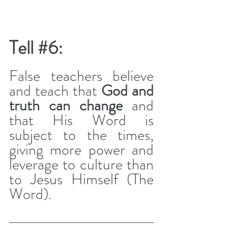
Tell 
#6
: 
False teachers believe 
and teach that 
God and 
truth can change
 and 
that His Word is 
subject to the times, 
giving more power and 
leverage to culture than 
to Jesus Himself (The 
Word).